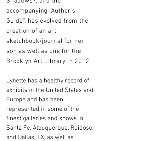
Shadows?, and the
accompanying "Author's
Guide", has evolved from the
creation of an art
sketchbook/journal for her
son as well as one for the
Brooklyn Art Library in 2012.
Lynette has a healthy record of
exhibits in the United States and
Europe and has been
represented in some of the
finest galleries and shows in
Santa Fe, Albuquerque, Ruidoso,
and Dallas, TX, as well as