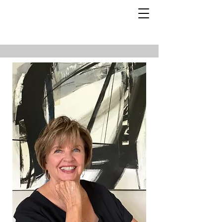
About