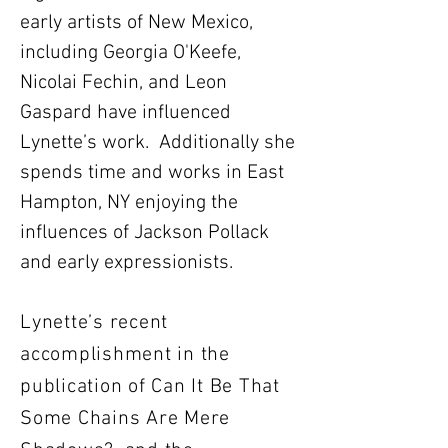
early artists of New Mexico,
including Georgia O'Keefe,
Nicolai Fechin, and Leon
Gaspard have influenced
Lynette’s work. Additionally she
spends time and works in East
Hampton, NY enjoying the
influences of Jackson Pollack
and early expressionists.
Lynette’s recent
accomplishment in the
publication of Can It Be That
Some Chains Are Mere