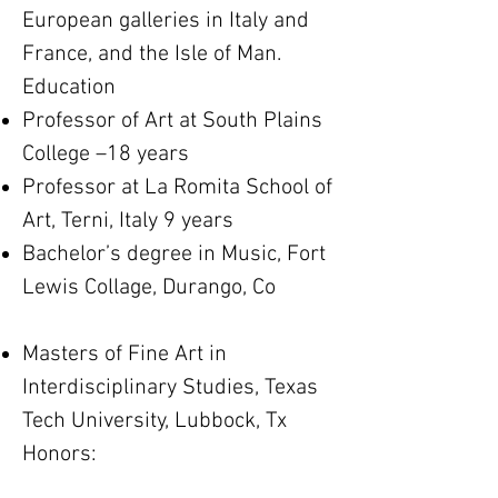
European galleries in Italy and
France, and the Isle of Man.
Education
Professor of Art at South Plains
College –18 years
Professor at La Romita School of
Art, Terni, Italy 9 years
Bachelor’s degree in Music, Fort
Lewis Collage, Durango, Co
Masters of Fine Art in
Interdisciplinary Studies, Texas
Tech University, Lubbock, Tx
​Honors: