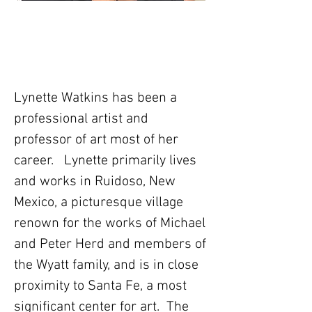
Lynette Watkins has been a
professional artist and
professor of art most of her
career. Lynette primarily lives
and works in Ruidoso, New
Mexico, a picturesque village
renown for the works of Michael
and Peter Herd and members of
the Wyatt family, and is in close
proximity to Santa Fe, a most
significant center for art. The