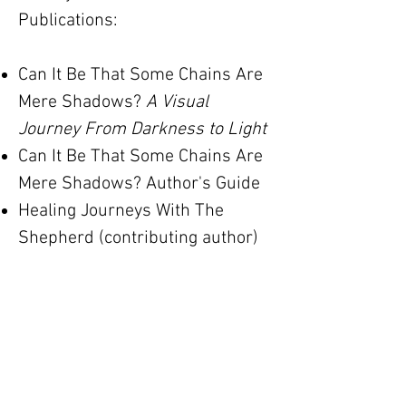
​Publications:
Can It Be That Some Chains Are
Mere Shadows?
A Visual
Journey From Darkness to Light
Can It Be That Some Chains Are
Mere Shadows? Author's Guide
Healing Journeys With The
Shepherd (contributing author)
Photography by Design
Writing on the Wall, Brooklyn Art
Library Sketchbook Project
American Artist Watercolor
Magazine
Southwest Art