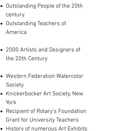
Outstanding People of the 20th
century
Outstanding Teachers of
America
2000 Artists and Designers of
the 20th Century
Western Federation Watercolor
Society
Knickerbocker Art Society, New
York
Recipient of Rotary’s Foundation
Grant for University Teachers
History of numerous Art Exhibits