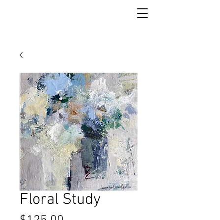
Floral Study